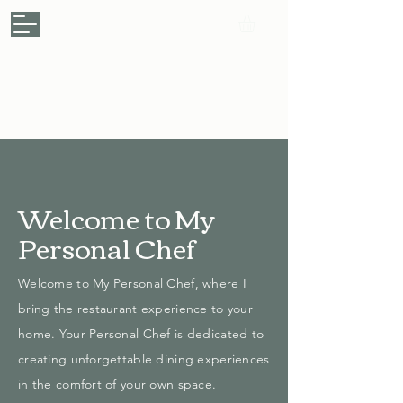
My Personal Chef
.
Your Kitchen, My Passion
Make a Booking
Welcome to My
Personal Chef
Welcome to My Personal Chef, where I
bring the restaurant experience to your
home. Your Personal Chef is dedicated to
creating unforgettable dining experiences
in the comfort of your own space.