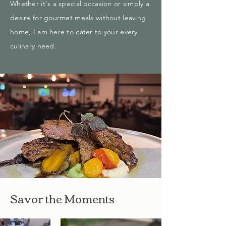
Whether it's a special occasion or simply a
desire for gourmet meals without leaving
home, I am here to cater to your every
culinary need.
Savor the Moments