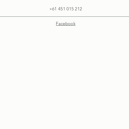
+61 451 015 212
Facebook