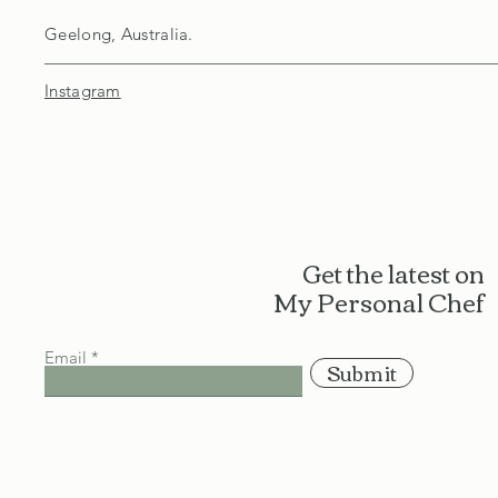
Geelong, Australia.
Instagram
Get the latest on
My Personal Chef
Email
Submit