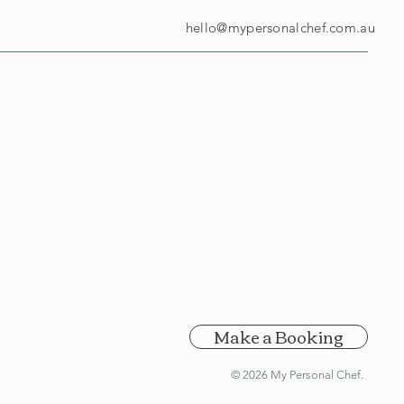
hello@mypersonalchef.com.au
Make a Booking
© 2026 My Personal Chef.