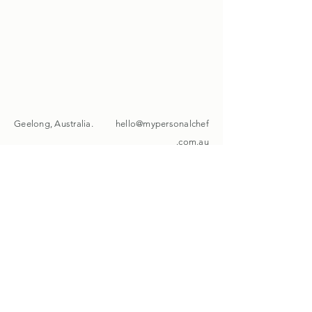
Geelong, Australia.
hello@mypersonalchef
.com.au
+61 451 015 212
Instagram
Facebook
Get the latest on
My Personal Chef
Email