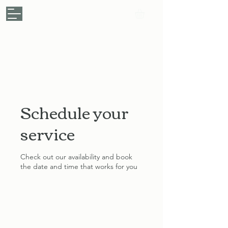
My Personal Chef
.
Your Kitchen, My Passion
Make a Booking
Schedule your
service
Check out our availability and book
the date and time that works for you